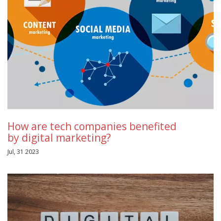
How are tech companies benefited
by digital marketing?
Jul, 31 2023