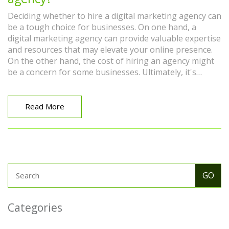
Deciding whether to hire a digital marketing agency can
be a tough choice for businesses. On one hand, a
digital marketing agency can provide valuable expertise
and resources that may elevate your online presence.
On the other hand, the cost of hiring an agency might
be a concern for some businesses. Ultimately, it's
essential to weigh the pros and cons, considering
factors like your business size, goals, and budget.
Trusting a digital marketing agency could be a game-
Read More
changer, but self-assessment is crucial in making the
right decision for your business.
Categories