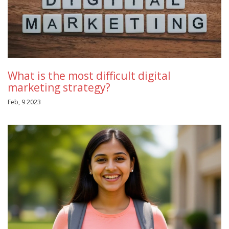
What is the most difficult digital
marketing strategy?
Feb, 9 2023