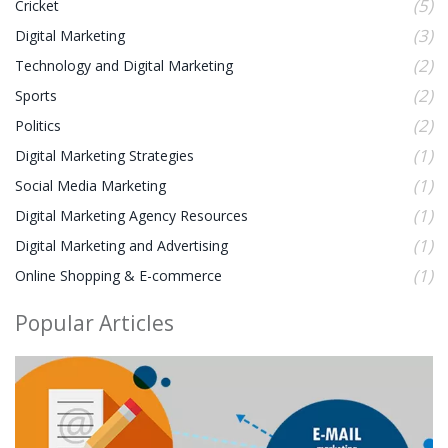
(5)
Cricket
(3)
Digital Marketing
(2)
Technology and Digital Marketing
(2)
Sports
(2)
Politics
(1)
Digital Marketing Strategies
(1)
Social Media Marketing
(1)
Digital Marketing Agency Resources
(1)
Digital Marketing and Advertising
(1)
Online Shopping & E-commerce
Popular Articles