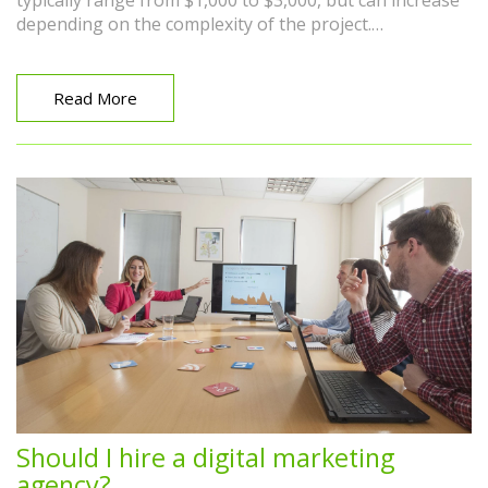
typically range from $1,000 to $3,000, but can increase
depending on the complexity of the project.
Additionally, project-based rates can vary greatly, with
simple projects costing a few hundred dollars and
comprehensive, long-term campaigns reaching into the
Read More
tens of thousands. It's important to remember that the
cost often reflects the quality and extent of the services
provided.
Should I hire a digital marketing
agency?