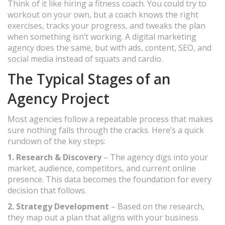
Think of it like hiring a fitness coach. You could try to
workout on your own, but a coach knows the right
exercises, tracks your progress, and tweaks the plan
when something isn’t working. A digital marketing
agency does the same, but with ads, content, SEO, and
social media instead of squats and cardio.
The Typical Stages of an
Agency Project
Most agencies follow a repeatable process that makes
sure nothing falls through the cracks. Here’s a quick
rundown of the key steps:
1. Research & Discovery
– The agency digs into your
market, audience, competitors, and current online
presence. This data becomes the foundation for every
decision that follows.
2. Strategy Development
– Based on the research,
they map out a plan that aligns with your business