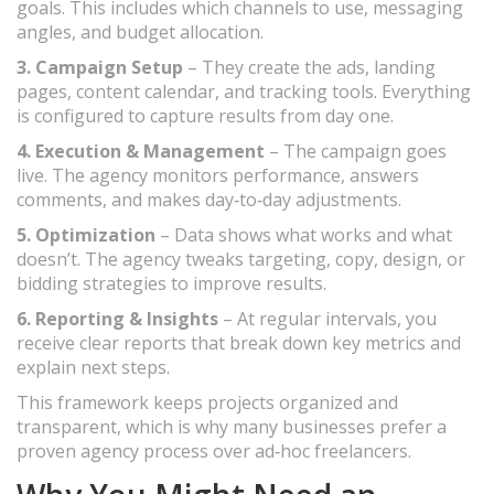
goals. This includes which channels to use, messaging
angles, and budget allocation.
3. Campaign Setup
– They create the ads, landing
pages, content calendar, and tracking tools. Everything
is configured to capture results from day one.
4. Execution & Management
– The campaign goes
live. The agency monitors performance, answers
comments, and makes day‑to‑day adjustments.
5. Optimization
– Data shows what works and what
doesn’t. The agency tweaks targeting, copy, design, or
bidding strategies to improve results.
6. Reporting & Insights
– At regular intervals, you
receive clear reports that break down key metrics and
explain next steps.
This framework keeps projects organized and
transparent, which is why many businesses prefer a
proven agency process over ad‑hoc freelancers.