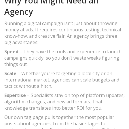
Why You Might Need an
Agency
Running a digital campaign isn’t just about throwing
money at ads. It requires continuous testing, technical
know‑how, and creative flair. An agency brings three
big advantages:
Speed
– They have the tools and experience to launch
campaigns quickly, so you don’t waste weeks figuring
things out.
Scale
– Whether you’re targeting a local city or an
international market, agencies can scale budgets and
tactics without a hitch.
Expertise
– Specialists stay on top of platform updates,
algorithm changes, and new ad formats. That
knowledge translates into better ROI for you.
Our own tag page pulls together the most popular
posts about agencies, from the basic stages to