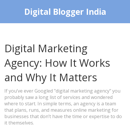
Digital Blogger India
Digital Marketing
Agency: How It Works
and Why It Matters
If you’ve ever Googled "digital marketing agency" you
probably saw a long list of services and wondered
where to start. In simple terms, an agency is a team
that plans, runs, and measures online marketing for
businesses that don’t have the time or expertise to do
it themselves.