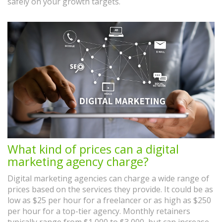
safely on your growth targets.
What kind of prices can a digital
marketing agency charge?
Digital marketing agencies can charge a wide range of
prices based on the services they provide. It could be as
low as $25 per hour for a freelancer or as high as $250
per hour for a top-tier agency. Monthly retainers