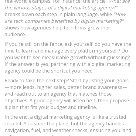
real‑world examples. For instance, the article
"What are
the various stages of a digital marketing agency?"
breaks down each step in plain language, while
"How
are tech companies benefited by digital marketing?"
shows how agencies help tech firms grow their
audience.
If you’re still on the fence, ask yourself: do you have the
time to learn and manage every platform yourself? Do
you want to see measurable growth without guessing?
If the answer is yes, partnering with a digital marketing
agency could be the shortcut you need.
Ready to take the next step? Start by listing your goals
—more leads, higher sales, better brand awareness—
and reach out to an agency that matches those
objectives. A good agency will listen first, then propose
a plan that fits your budget and timeline.
In the end, a digital marketing agency is like a trusted
co‑pilot. You steer the plane, but the agency handles
navigation, fuel, and weather checks, ensuring you land