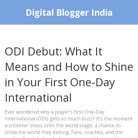
Digital Blogger India
ODI Debut: What It
Means and How to Shine
in Your First One‑Day
International
Ever wondered why a player’s first One‑Day
International (ODI) gets so much buzz? It’s the moment
a cricketer steps onto the world stage, a chance to
show the world they belong. Fans, coaches, and the