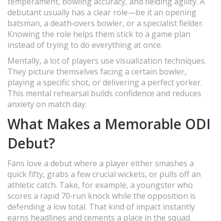
temperament, bowling accuracy, and fielding agility. A
debutant usually has a clear role—be it an opening
batsman, a death‑overs bowler, or a specialist fielder.
Knowing the role helps them stick to a game plan
instead of trying to do everything at once.
Mentally, a lot of players use visualization techniques.
They picture themselves facing a certain bowler,
playing a specific shot, or delivering a perfect yorker.
This mental rehearsal builds confidence and reduces
anxiety on match day.
What Makes a Memorable ODI
Debut?
Fans love a debut where a player either smashes a
quick fifty, grabs a few crucial wickets, or pulls off an
athletic catch. Take, for example, a youngster who
scores a rapid 70‑run knock while the opposition is
defending a low total. That kind of impact instantly
earns headlines and cements a place in the squad.