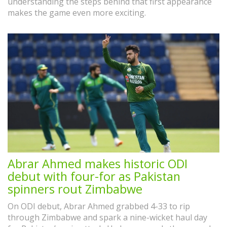
understanding the steps behind that first appearance
makes the game even more exciting.
Abrar Ahmed makes historic ODI
debut with four-for as Pakistan
spinners rout Zimbabwe
On ODI debut, Abrar Ahmed grabbed 4-33 to rip
through Zimbabwe and spark a nine-wicket haul day