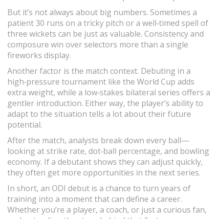
But it’s not always about big numbers. Sometimes a
patient 30 runs on a tricky pitch or a well‑timed spell of
three wickets can be just as valuable. Consistency and
composure win over selectors more than a single
fireworks display.
Another factor is the match context. Debuting in a
high‑pressure tournament like the World Cup adds
extra weight, while a low‑stakes bilateral series offers a
gentler introduction. Either way, the player’s ability to
adapt to the situation tells a lot about their future
potential.
After the match, analysts break down every ball—
looking at strike rate, dot‑ball percentage, and bowling
economy. If a debutant shows they can adjust quickly,
they often get more opportunities in the next series.
In short, an ODI debut is a chance to turn years of
training into a moment that can define a career.
Whether you’re a player, a coach, or just a curious fan,