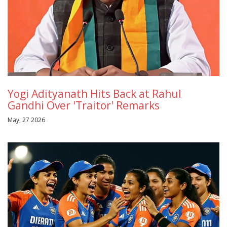
Yogi Adityanath Hits Back at Rahul
Gandhi Over 'Traitor' Remarks
May, 27 2026