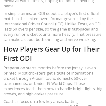
media all watch closely, hoping to spot the next big
name.
In simple terms, an ODI debut is a player’s first official
match in the limited‑overs format governed by the
International Cricket Council (ICC). Unlike Tests, an ODI
lasts 50 overs per side, so the game is fast‑paced and
every run or wicket counts more heavily. That pressure
can make a debut both thrilling and nerve‑wracking.
How Players Gear Up for Their
First ODI
Preparation starts months before the jersey is even
printed. Most cricketers get a taste of international
cricket through A‑team tours, domestic 50‑over
tournaments, or Under‑19 World Cups. Those
experiences teach them how to handle bright lights, big
crowds, and high‑stakes pressure.
Coaches focus on a few key areas: batting