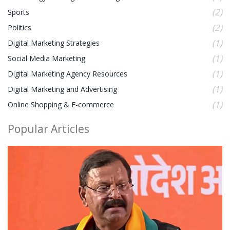
(2)
Sports
(2)
Politics
(1)
Digital Marketing Strategies
(1)
Social Media Marketing
(1)
Digital Marketing Agency Resources
(1)
Digital Marketing and Advertising
(1)
Online Shopping & E-commerce
Popular Articles