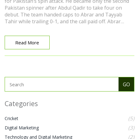
for Pakistan’s spin attack. He became only the second
Pakistan spinner after Abdul Qadir to take four on
debut. The team handed caps to Abrar and Tayyab
Tahir while trailing 0-1, and the call paid off. Abrar
credited captain Mohammad Rizwan for backing him in
a pressure game.
Read More
Categories
(5)
Cricket
(3)
Digital Marketing
(2)
Technology and Digital Marketing