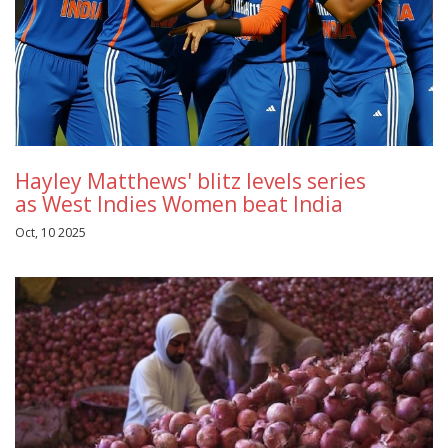
Hayley Matthews' blitz levels series
as West Indies Women beat India
Oct, 10 2025