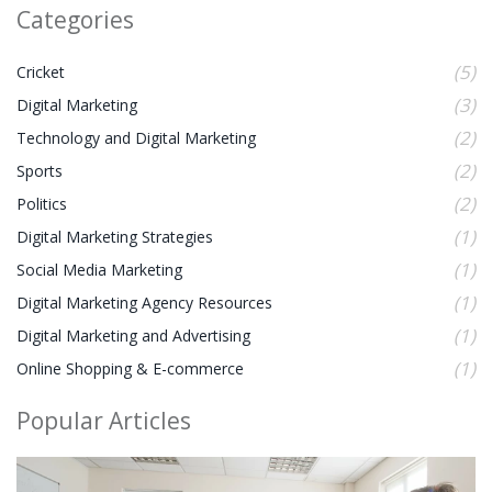
Categories
(5)
Cricket
(3)
Digital Marketing
(2)
Technology and Digital Marketing
(2)
Sports
(2)
Politics
(1)
Digital Marketing Strategies
(1)
Social Media Marketing
(1)
Digital Marketing Agency Resources
(1)
Digital Marketing and Advertising
(1)
Online Shopping & E-commerce
Popular Articles