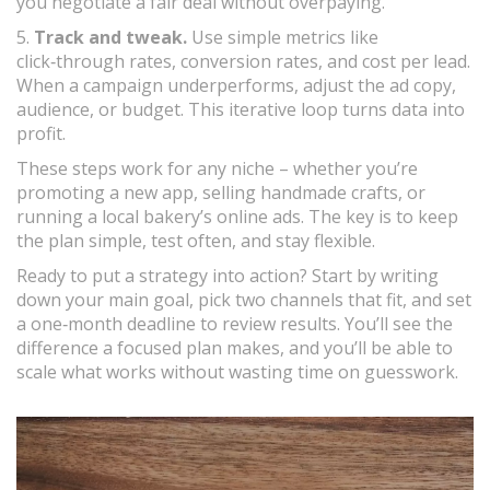
you negotiate a fair deal without overpaying.
5.
Track and tweak.
Use simple metrics like
click‑through rates, conversion rates, and cost per lead.
When a campaign underperforms, adjust the ad copy,
audience, or budget. This iterative loop turns data into
profit.
These steps work for any niche – whether you’re
promoting a new app, selling handmade crafts, or
running a local bakery’s online ads. The key is to keep
the plan simple, test often, and stay flexible.
Ready to put a strategy into action? Start by writing
down your main goal, pick two channels that fit, and set
a one‑month deadline to review results. You’ll see the
difference a focused plan makes, and you’ll be able to
scale what works without wasting time on guesswork.