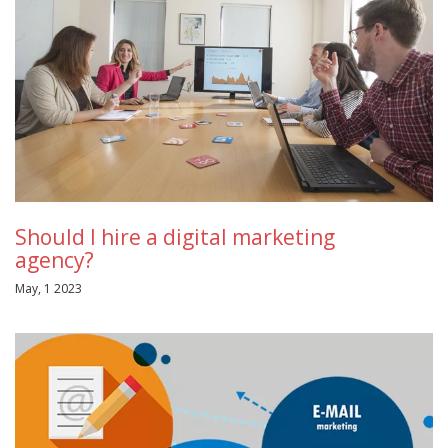
Should I hire a digital marketing
agency?
May, 1 2023