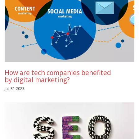
How are tech companies benefited
by digital marketing?
Jul, 31 2023