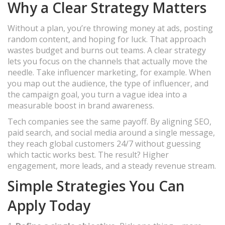
Why a Clear Strategy Matters
Without a plan, you’re throwing money at ads, posting
random content, and hoping for luck. That approach
wastes budget and burns out teams. A clear strategy
lets you focus on the channels that actually move the
needle. Take influencer marketing, for example. When
you map out the audience, the type of influencer, and
the campaign goal, you turn a vague idea into a
measurable boost in brand awareness.
Tech companies see the same payoff. By aligning SEO,
paid search, and social media around a single message,
they reach global customers 24/7 without guessing
which tactic works best. The result? Higher
engagement, more leads, and a steady revenue stream.
Simple Strategies You Can
Apply Today