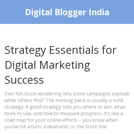
Digital Blogger India
Strategy Essentials for
Digital Marketing
Success
Ever felt stuck wondering why some campaigns explode
while others flop? The missing piece is usually a solid
strategy. A good strategy tells you where to aim, what
tools to use, and how to measure progress. It’s like a
road map for your online efforts – you know when
you’ve hit a turn, a dead‑end, or the finish line.