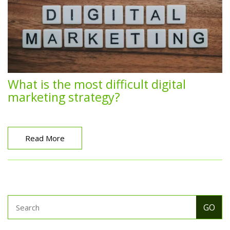
What is the most difficult digital
marketing strategy?
Read More