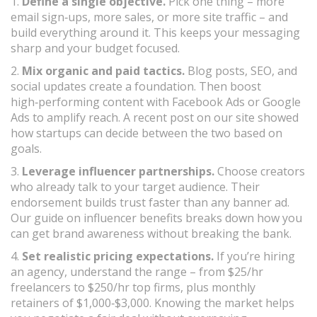
1.
Define a single objective.
Pick one thing – more
email sign‑ups, more sales, or more site traffic – and
build everything around it. This keeps your messaging
sharp and your budget focused.
2.
Mix organic and paid tactics.
Blog posts, SEO, and
social updates create a foundation. Then boost
high‑performing content with Facebook Ads or Google
Ads to amplify reach. A recent post on our site showed
how startups can decide between the two based on
goals.
3.
Leverage influencer partnerships.
Choose creators
who already talk to your target audience. Their
endorsement builds trust faster than any banner ad.
Our guide on influencer benefits breaks down how you
can get brand awareness without breaking the bank.
4.
Set realistic pricing expectations.
If you’re hiring
an agency, understand the range – from $25/hr
freelancers to $250/hr top firms, plus monthly
retainers of $1,000‑$3,000. Knowing the market helps