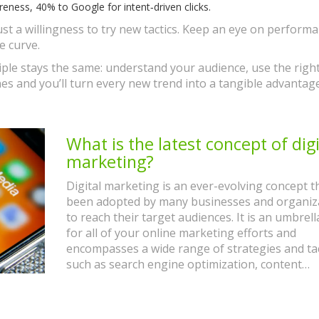
ness, 40% to Google for intent‑driven clicks.
st a willingness to try new tactics. Keep an eye on performa
e curve.
ple stays the same: understand your audience, use the right
es and you’ll turn every new trend into a tangible advantag
What is the latest concept of digi
marketing?
Digital marketing is an ever-evolving concept t
been adopted by many businesses and organiz
to reach their target audiences. It is an umbrel
for all of your online marketing efforts and
encompasses a wide range of strategies and tac
such as search engine optimization, content
marketing, pay-per-click advertising, and socia
marketing. The latest concept of digital marketi
built on the idea of creating an integrated cus