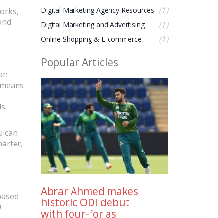
(1)
Digital Marketing Agency Resources
works,
yond
(1)
Digital Marketing and Advertising
(1)
Online Shopping & E-commerce
Popular Articles
can
s means
ds
u can
marter,
Abrar Ahmed makes
‑based
historic ODI debut
.
with four-for as