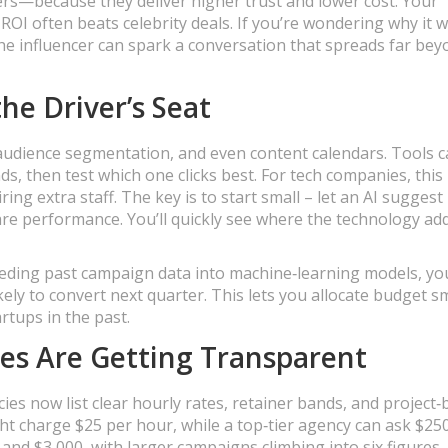
rs—because they deliver higher trust and lower cost. Your
ROI often beats celebrity deals. If you’re wondering why it 
che influencer can spark a conversation that spreads far be
he Driver’s Seat
y, audience segmentation, and even content calendars. Tools 
ds, then test which one clicks best. For tech companies, thi
ing extra staff. The key is to start small – let an AI suggest
re performance. You’ll quickly see where the technology ad
 feeding past campaign data into machine‑learning models, yo
ly to convert next quarter. This lets you allocate budget s
tups in the past.
ies Are Getting Transparent
cies now list clear hourly rates, retainer bands, and project
ght charge $25 per hour, while a top‑tier agency can ask $250
 and $3,000, with larger campaigns climbing into six figures.