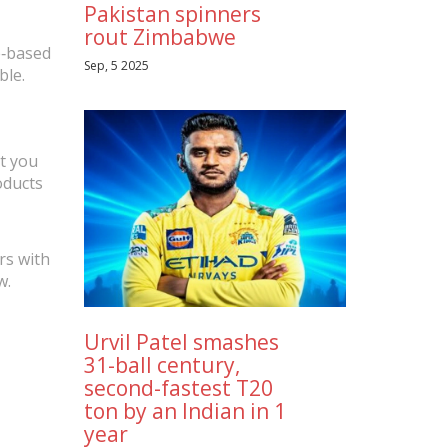
Pakistan spinners
rout Zimbabwe
e‑based
Sep, 5 2025
ble.
t you
oducts
rs with
w.
Urvil Patel smashes
31-ball century,
second-fastest T20
ton by an Indian in 1
year