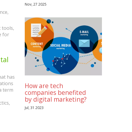
Nov, 27 2025
nce,
 tools,
e for
tal
hat has
ations
How are tech
la term
companies benefited
by digital marketing?
tics,
Jul, 31 2023
l media
ng is
tomer