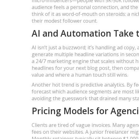
micro‑influencers—people with 5K‑50K followe
audience feels a personal connection, and the 
think of it as word‑of‑mouth on steroids: a ni
their modest follower count.
AI and Automation Take t
AI isn’t just a buzzword; it’s handling ad cop
generate multiple headline variations in secon
a 24/7 marketing engine that scales without hir
headlines for your next blog post, then compa
value and where a human touch still wins.
Another hot trend is predictive analytics. By
forecast which audience segments are most like
avoiding the guesswork that drained many star
Pricing Models for Agenc
Clients are tired of vague invoices. Many agen
fees on their websites. A junior freelancer mi
Monthly retainers typically sit between $1,000