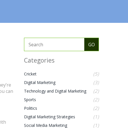
Categories
(5)
Cricket
(3)
Digital Marketing
hey’re
(2)
you can
Technology and Digital Marketing
(2)
Sports
(2)
Politics
(1)
Digital Marketing Strategies
ith
(1)
Social Media Marketing