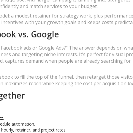
fidently and match services to your budget.
 model: a modest retainer for strategy work, plus performanc
 incentives with your growth goals and keeps costs predicta
book vs. Google
to Facebook ads or Google Ads?” The answer depends on wha
ess and targeting niche interests. It’s perfect for visual pr
and, captures demand when people are already searching for
ook to fill the top of the funnel, then retarget those visito
 maximizes reach while keeping the cost per acquisition lo
ogether
zz.
chedule automation.
hourly, retainer, and project rates.