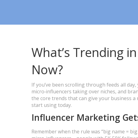
What’s Trending in
Now?
If you’ve been scrolling through feeds all day,
micro‑influencers taking over niches, and bran
the core trends that can give your business a
start using today.
Influencer Marketing Get
Remember when the rule was “big name = big im