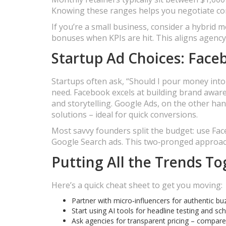
Knowing these ranges helps you negotiate con
If you’re a small business, consider a hybrid
bonuses when KPIs are hit. This aligns agency
Startup Ad Choices: Face
Startups often ask, “Should I pour money in
need. Facebook excels at building brand awaren
and storytelling. Google Ads, on the other h
solutions – ideal for quick conversions.
Most savvy founders split the budget: use Faceb
Google Search ads. This two‑pronged approach
Putting All the Trends T
Here’s a quick cheat sheet to get you moving:
Partner with micro‑influencers for authentic bu
Start using AI tools for headline testing and s
Ask agencies for transparent pricing – compare 