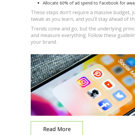
Allocate 60% of ad spend to Facebook for aware
These steps don’t require a massive budget, ju
tweak as you learn, and you’ll stay ahead of th
Trends come and go, but the underlying princi
and measure everything. Follow these guidelin
your brand.
Read More