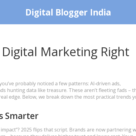
Digital Blogger India
 Digital Marketing Right
 you’ve probably noticed a few patterns: AI‑driven ads,
ds hunting data like treasure. These aren’t fleeting fads – t
 real edge. Below, we break down the most practical trends 
s Smarter
pact”? 2025 flips that script. Brands are now partnering w