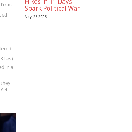
Hikes in 11 Days
s from
Spark Political War
sed
May, 26 2026
tered
 ties).
d in a
 they
 Yet