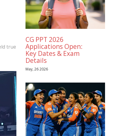
CG PPT 2026
Applications Open:
eld true
Key Dates & Exam
Details
May, 26 2026