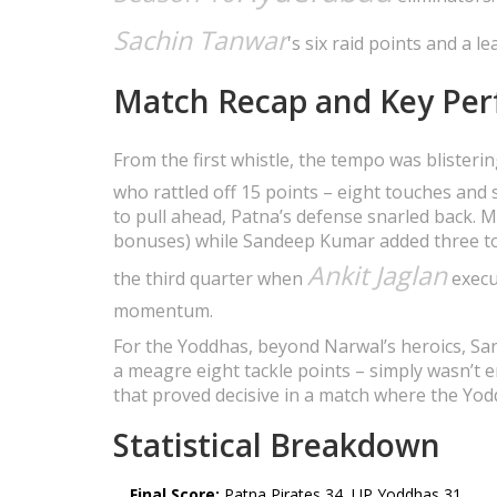
Sachin Tanwar
's six raid points and a l
Match Recap and Key Pe
From the first whistle, the tempo was blisteri
who rattled off 15 points – eight touches and 
to pull ahead, Patna’s defense snarled back. 
bonuses) while Sandeep Kumar added three to
Ankit Jaglan
the third quarter when
execut
momentum.
For the Yoddhas, beyond Narwal’s heroics, Sand
a meagre eight tackle points – simply wasn’t e
that proved decisive in a match where the Yod
Statistical Breakdown
Final Score:
Patna Pirates 34, UP Yoddhas 31