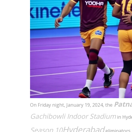
Patna
On Friday night, January 19, 2024, the
Gachibowli Indoor Stadium
in Hyde
Hyderabad
Season 10
eliminators.