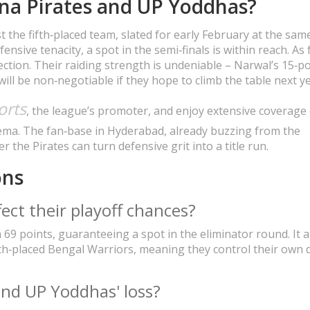
na Pirates and UP Yoddhas?
t the fifth‑placed team, slated for early February at the sam
ensive tenacity, a spot in the semi‑finals is within reach. As 
ection. Their raiding strength is undeniable – Narwal’s 15‑po
 will be non‑negotiable if they hope to climb the table next ye
orts
, the league’s promoter, and enjoy extensive coverage
ema. The fan‑base in Hyderabad, already buzzing from the
 the Pirates can turn defensive grit into a title run.
ons
ect their playoff chances?
th 69 points, guaranteeing a spot in the eliminator round. It a
th‑placed Bengal Warriors, meaning they control their own 
ind UP Yoddhas' loss?