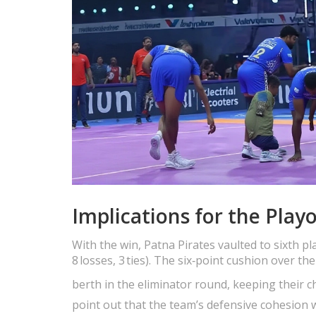
Implications for the Playo
With the win, Patna Pirates vaulted to sixth pl
8 losses, 3 ties). The six‑point cushion over 
berth in the eliminator round, keeping their
point out that the team’s defensive cohesion w