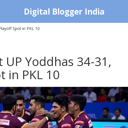
Digital Blogger India
layoff Spot in PKL 10
at UP Yoddhas 34-31,
t in PKL 10