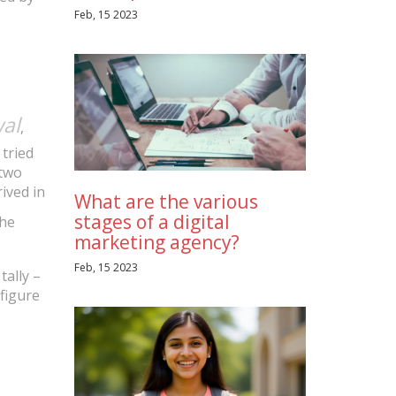
Feb, 15 2023
al
,
 tried
(two
ived in
What are the various
stages of a digital
the
marketing agency?
Feb, 15 2023
tally –
 figure