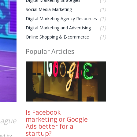
(1)
Digital Marketing Strategies
(1)
Social Media Marketing
(1)
Digital Marketing Agency Resources
(1)
Digital Marketing and Advertising
(1)
Online Shopping & E-commerce
Popular Articles
Is Facebook
marketing or Google
eague
Ads better for a
startup?
ted by