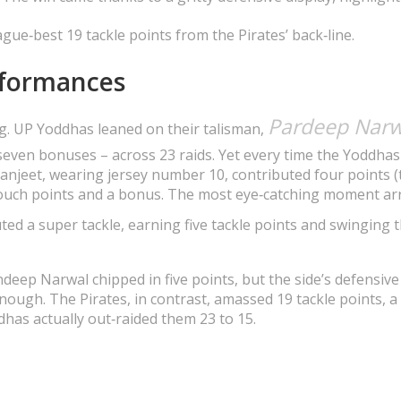
eague‑best 19 tackle points from the Pirates’ back‑line.
rformances
Pardeep Narw
ng. UP Yoddhas leaned on their talisman,
seven bonuses – across 23 raids. Yet every time the Yoddhas
Manjeet, wearing jersey number 10, contributed four points 
uch points and a bonus. The most eye‑catching moment arr
ed a super tackle, earning five tackle points and swinging 
eep Narwal chipped in five points, but the side’s defensive 
nough. The Pirates, in contrast, amassed 19 tackle points, a
dhas actually out‑raided them 23 to 15.