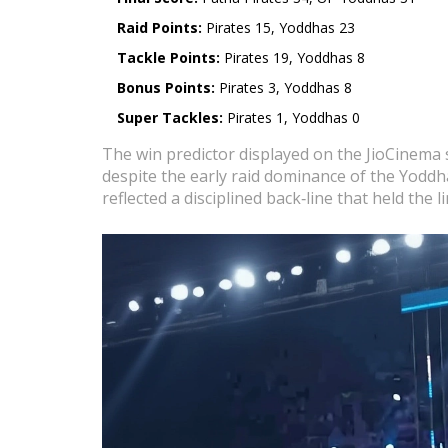
Raid Points:
Pirates 15, Yoddhas 23
Tackle Points:
Pirates 19, Yoddhas 8
Bonus Points:
Pirates 3, Yoddhas 8
Super Tackles:
Pirates 1, Yoddhas 0
The win predictor displayed on the JioCinema s
despite the early raid dominance of the Yoddha
reflected a disciplined back‑line that held the