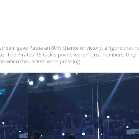
tream gave Patna an 80 % chance of victory, a figure that h
s. The Pirates’ 19 tackle points weren’t just numbers; they
 line when the raiders were pressing.