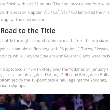
e finish with just 31 points. Their solitary tie and four win
Kunal Mehta
le this season. Captain
lamented the mis
oup for the next season.
Road to the Title
 battle through a round‑robin format before the top six en
d as champions, finishing with 96 points (17 wins, 2 losses, 3
points, while Haryana Steelers and Gujarat Giants were locke
er a spectacular 48‑41 victory over the Yoddhas on January 1,
ing crucial points against Dabang
Delhi
and Bengaluru Bulls.
 epitomised by the 19‑point tackle haul against the Yoddhas,
ason slip‑ups.