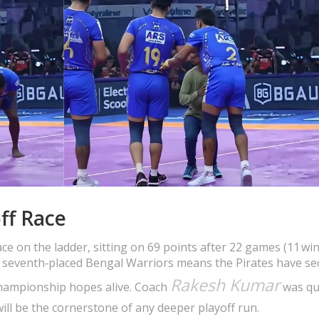
ff Race
ace on the ladder, sitting on 69 points after 22 games (11 win
the seventh‑placed Bengal Warriors means the Pirates have se
Rakesh Kumar
 championship hopes alive. Coach
was qu
ill be the cornerstone of any deeper playoff run.