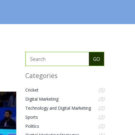
Categories
(5)
Cricket
(3)
Digital Marketing
(2)
Technology and Digital Marketing
(2)
Sports
(2)
Politics