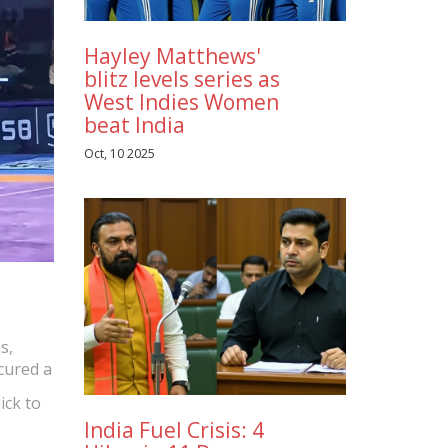
Hayley Matthews'
blitz levels series as
West Indies Women
beat India
Oct, 10 2025
s,
cured a
ick to
India Fuel Crisis: 4