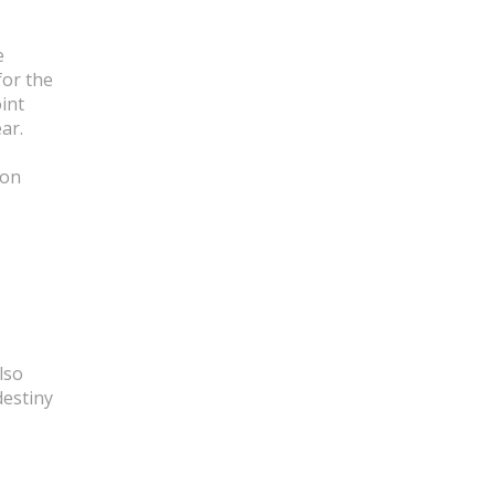
e
for the
int
ar.
 on
lso
destiny