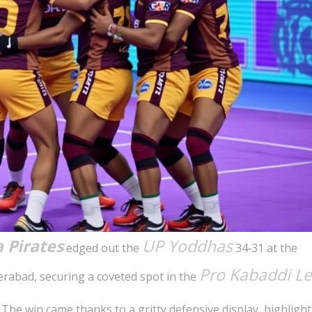
 Pirates
UP Yoddhas
edged out the
34‑31 at the
Pro Kabaddi L
rabad, securing a coveted spot in the
 The win came thanks to a gritty defensive display, highligh