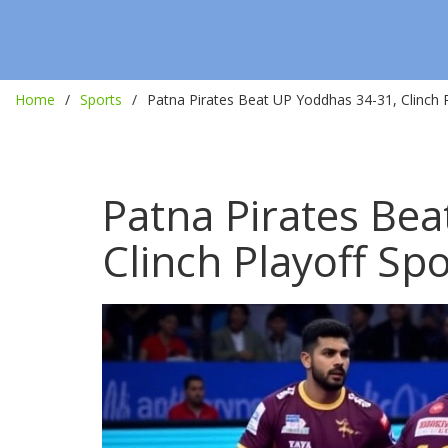
Home
Sports
Patna Pirates Beat UP Yoddhas 34-31, Clinch P
Patna Pirates Be
Clinch Playoff Spo