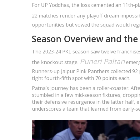
For UP Yoddhas, the loss cemented an 11th‑plac
22 matches render any playoff dream impossib
opportunities but vowed the squad would regr
Season Overview and the 
The 2023‑24 PKL season saw twelve franchises
Puneri Paltan
the knockout stage.
emerge
Runners‑up Jaipur Pink Panthers collected 92 
tight fourth‑fifth spot with 70 points each.
Patna’s journey has been a roller‑coaster. Aft
stumbled in a few mid‑season fixtures, dropp
their defensive resurgence in the latter half,
underscores a team that learned from early‑se