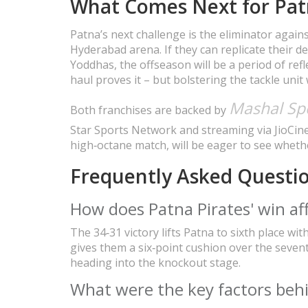
What Comes Next for Pat
Patna’s next challenge is the eliminator agains
Hyderabad arena. If they can replicate their def
Yoddhas, the offseason will be a period of refl
haul proves it – but bolstering the tackle unit
Mashal Sp
Both franchises are backed by
Star Sports Network and streaming via JioCin
high‑octane match, will be eager to see whether
Frequently Asked Questi
How does Patna Pirates' win aff
The 34‑31 victory lifts Patna to sixth place wi
gives them a six‑point cushion over the seven
heading into the knockout stage.
What were the key factors beh