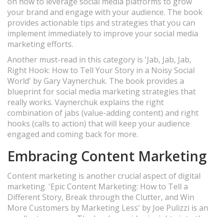
on how to leverage social media platforms to grow
your brand and engage with your audience. The book
provides actionable tips and strategies that you can
implement immediately to improve your social media
marketing efforts.
Another must-read in this category is 'Jab, Jab, Jab,
Right Hook: How to Tell Your Story in a Noisy Social
World' by Gary Vaynerchuk. The book provides a
blueprint for social media marketing strategies that
really works. Vaynerchuk explains the right
combination of jabs (value-adding content) and right
hooks (calls to action) that will keep your audience
engaged and coming back for more.
Embracing Content Marketing
Content marketing is another crucial aspect of digital
marketing. 'Epic Content Marketing: How to Tell a
Different Story, Break through the Clutter, and Win
More Customers by Marketing Less' by Joe Pulizzi is an