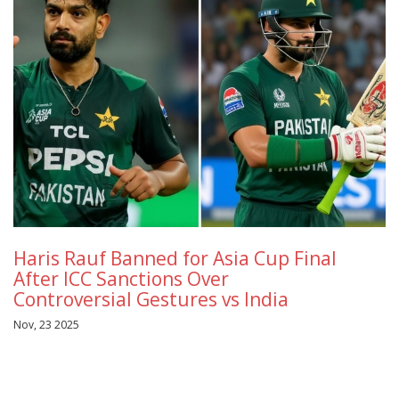
Haris Rauf Banned for Asia Cup Final
After ICC Sanctions Over
Controversial Gestures vs India
Nov, 23 2025