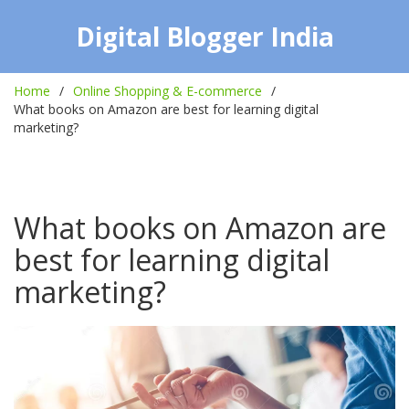
Digital Blogger India
Home
Online Shopping & E-commerce
What books on Amazon are best for learning digital
marketing?
What books on Amazon are
best for learning digital
marketing?