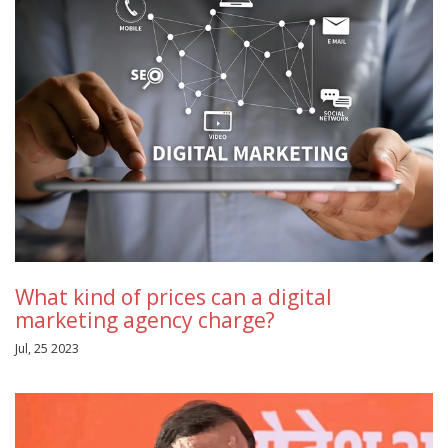
What kind of prices can a digital
marketing agency charge?
Jul, 25 2023