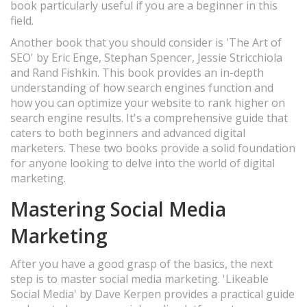
book particularly useful if you are a beginner in this
field.
Another book that you should consider is 'The Art of
SEO' by Eric Enge, Stephan Spencer, Jessie Stricchiola
and Rand Fishkin. This book provides an in-depth
understanding of how search engines function and
how you can optimize your website to rank higher on
search engine results. It's a comprehensive guide that
caters to both beginners and advanced digital
marketers. These two books provide a solid foundation
for anyone looking to delve into the world of digital
marketing.
Mastering Social Media
Marketing
After you have a good grasp of the basics, the next
step is to master social media marketing. 'Likeable
Social Media' by Dave Kerpen provides a practical guide