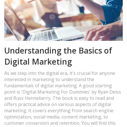
Understanding the Basics of
Digital Marketing
As we step into the digital era, it's crucial for anyone
interested in marketing to understand the
fundamentals of digital marketing. A good starting
point is 'Digital Marketing For Dummies' by Ryan Deiss
and Russ Henneberry. The book is easy to read and
offers practical advice on various aspects of digital
marketing. It covers everything from search engine
optimization, social media, content marketing, to
customer conversion and retention. You will find this