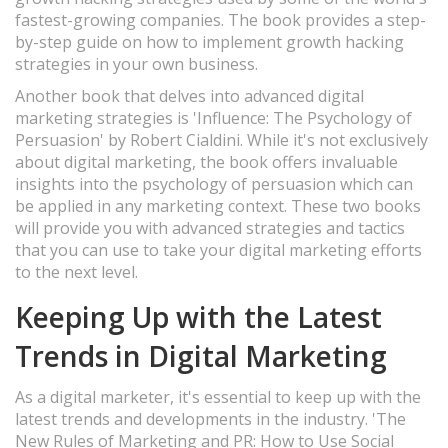
fastest-growing companies. The book provides a step-
by-step guide on how to implement growth hacking
strategies in your own business.
Another book that delves into advanced digital
marketing strategies is 'Influence: The Psychology of
Persuasion' by Robert Cialdini. While it's not exclusively
about digital marketing, the book offers invaluable
insights into the psychology of persuasion which can
be applied in any marketing context. These two books
will provide you with advanced strategies and tactics
that you can use to take your digital marketing efforts
to the next level.
Keeping Up with the Latest
Trends in Digital Marketing
As a digital marketer, it's essential to keep up with the
latest trends and developments in the industry. 'The
New Rules of Marketing and PR: How to Use Social