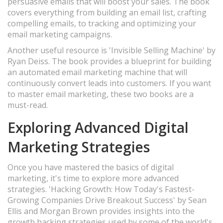
persuasive emails that will boost your sales. The book
covers everything from building an email list, crafting
compelling emails, to tracking and optimizing your
email marketing campaigns.
Another useful resource is 'Invisible Selling Machine' by
Ryan Deiss. The book provides a blueprint for building
an automated email marketing machine that will
continuously convert leads into customers. If you want
to master email marketing, these two books are a
must-read.
Exploring Advanced Digital
Marketing Strategies
Once you have mastered the basics of digital
marketing, it's time to explore more advanced
strategies. 'Hacking Growth: How Today's Fastest-
Growing Companies Drive Breakout Success' by Sean
Ellis and Morgan Brown provides insights into the
growth hacking strategies used by some of the world's