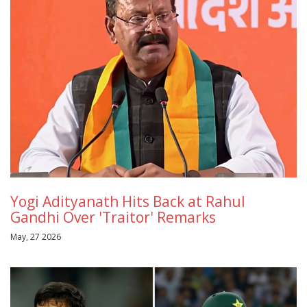
Yogi Adityanath Hits Back at Rahul
Gandhi Over 'Traitor' Remarks
May, 27 2026