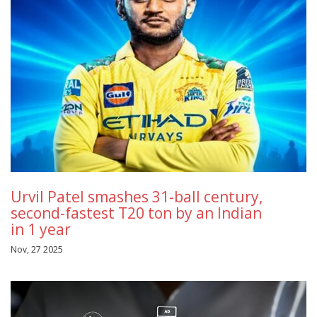
Urvil Patel smashes 31-ball century,
second-fastest T20 ton by an Indian
in 1 year
Nov, 27 2025