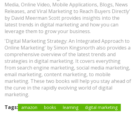
Media, Online Video, Mobile Applications, Blogs, News
Releases, and Viral Marketing to Reach Buyers Directly'
by David Meerman Scott provides insights into the
latest trends in digital marketing and how you can
leverage them to grow your business.
'Digital Marketing Strategy: An Integrated Approach to
Online Marketing' by Simon Kingsnorth also provides a
comprehensive overview of the latest trends and
strategies in digital marketing. It covers everything
from search engine marketing, social media marketing,
email marketing, content marketing, to mobile
marketing. These two books will help you stay ahead of
the curve in the rapidly evolving world of digital
marketing.
Tags:
amazon
books
learning
digital marketing