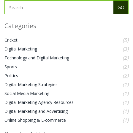
Categories
(5)
Cricket
(3)
Digital Marketing
(2)
Technology and Digital Marketing
(2)
Sports
(2)
Politics
(1)
Digital Marketing Strategies
(1)
Social Media Marketing
(1)
Digital Marketing Agency Resources
(1)
Digital Marketing and Advertising
(1)
Online Shopping & E-commerce