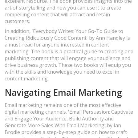
excellent resource. The book provides insights into the
art of storytelling and how you can use it to create
compelling content that will attract and retain
customers.
In addition, 'Everybody Writes: Your Go-To Guide to
Creating Ridiculously Good Content' by Ann Handley is
a must-read for anyone interested in content
marketing. The book is a practical guide to creating and
publishing content that will engage your audience and
drive business growth. These two books will equip you
with the skills and knowledge you need to excel in
content marketing.
Navigating Email Marketing
Email marketing remains one of the most effective
digital marketing channels. 'Email Persuasion: Captivate
and Engage Your Audience, Build Authority and
Generate More Sales With Email Marketing' by Ian
Brodie provides a step-by-step guide on how to craft