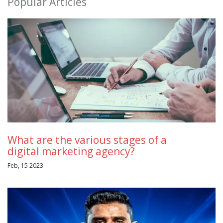
Popular Articles
What are the various stages of a
digital marketing agency?
Feb, 15 2023