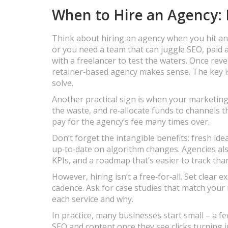
When to Hire an Agency: 
Think about hiring an agency when you hit any 
or you need a team that can juggle SEO, paid a
with a freelancer to test the waters. Once rev
retainer‑based agency makes sense. The key is
solve.
Another practical sign is when your marketing 
the waste, and re‑allocate funds to channels th
pay for the agency’s fee many times over.
Don’t forget the intangible benefits: fresh ide
up‑to‑date on algorithm changes. Agencies also
KPIs, and a roadmap that’s easier to track tha
However, hiring isn’t a free‑for‑all. Set clear 
cadence. Ask for case studies that match your
each service and why.
In practice, many businesses start small – a 
SEO and content once they see clicks turning