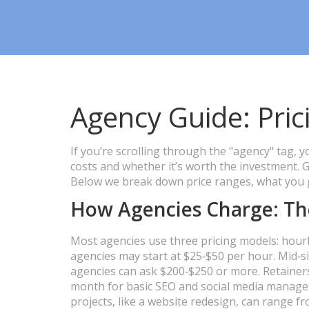
Agency Guide: Prici
If you’re scrolling through the "agency" tag,
costs and whether it’s worth the investment. 
Below we break down price ranges, what you ge
How Agencies Charge: Th
Most agencies use three pricing models: hourly
agencies may start at $25‑$50 per hour. Mid‑si
agencies can ask $200‑$250 or more. Retaine
month for basic SEO and social media managem
projects, like a website redesign, can range 