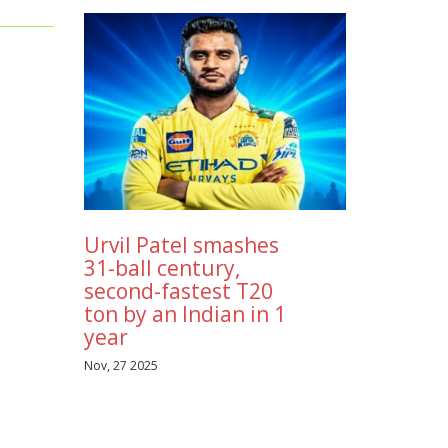
mpaign
ad
d
volves
ng the
r
Urvil Patel smashes
31-ball century,
second-fastest T20
ton by an Indian in 1
year
Nov, 27 2025