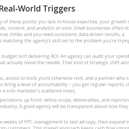
Real‑World Triggers
of these points: you lack in‑house expertise, your growth s
ds, content, and analytics at once. Small businesses often st
enue climbs and you need consistent, data‑driven results, a
 matching the agency’s skill set to the problem you’re tryin
budget isn’t delivering ROI. An agency can audit your spend
at actually move the needle. That kind of strategic shift alo
as, access to tools you’d otherwise rent, and a partner who 
 bring a level of accountability – you get regular reports, c
n a solo marketer’s scattered notes.
expectations up front: define scope, deliverables, and reporti
 industry. A good agency will be transparent about how they
few weeks of PPC management to test ad copy, then expand i
 into customers. This staged approach keeps cash flow smoo