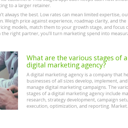
ng to a larger retainer.
’t always the best. Low rates can mean limited expertise, o
n. Weigh price against experience, roadmap clarity, and the
ricing models, match them to your growth stage, and focus 
h the right partner, you’ll turn marketing spend into measur
What are the various stages of a
digital marketing agency?
A digital marketing agency is a company that h
businesses of all sizes develop, implement, and
manage digital marketing campaigns. The vari
stages of a digital marketing agency include m
research, strategy development, campaign setu
execution, optimization, and reporting. Market
research involves gathering data on target aud
competitors, and trends in the digital marketin
space. Strategy development involves creating 