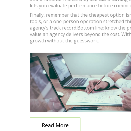
lets you evaluate performance before committi
Finally, remember that the cheapest option isn
tools, or a one‑person operation stretched thi
agency’s track record.Bottom line: know the p
value an agency delivers beyond the cost. Wit
growth without the guesswork.
Read More