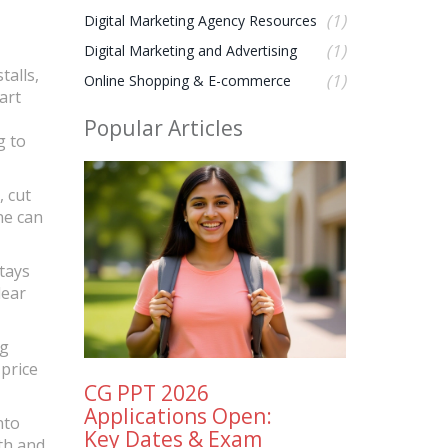
(1)
Digital Marketing Agency Resources
(1)
Digital Marketing and Advertising
talls,
(1)
Online Shopping & E-commerce
art
Popular Articles
g to
, cut
ne can
stays
lear
ng
 price
CG PPT 2026
Applications Open:
nto
Key Dates & Exam
th and