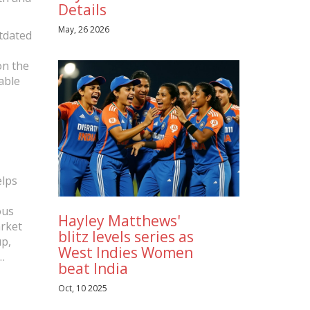
Details
May, 26 2026
utdated
on the
able
elps
ous
Hayley Matthews'
arket
blitz levels series as
p,
West Indies Women
beat India
iences,
g
Oct, 10 2025
a plan