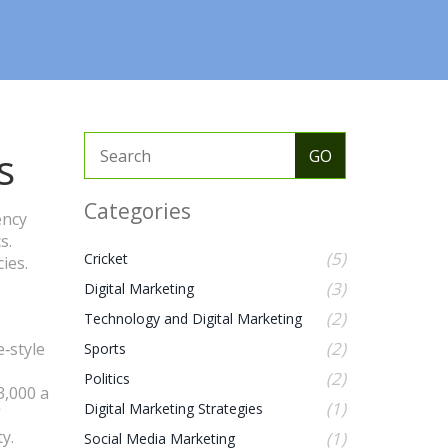
s
Categories
ency
s.
(5)
Cricket
ies.
(3)
Digital Marketing
(2)
Technology and Digital Marketing
(2)
e‑style
Sports
(2)
Politics
3,000 a
(1)
Digital Marketing Strategies
y.
(1)
Social Media Marketing