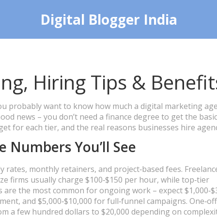
Digital Blogger India
ng, Hiring Tips & Benefit
 you probably want to know how much a digital marketing ag
Good news – you don’t need a finance degree to get the basic
t for each tier, and the real reasons businesses hire agenc
e Numbers You’ll See
 rates, monthly retainers, and project‑based fees. Freelanc
ze firms usually charge $100‑$150 per hour, while top‑tier
rs are the most common for ongoing work – expect $1,000‑$
ent, and $5,000‑$10,000 for full‑funnel campaigns. One‑off
from a few hundred dollars to $20,000 depending on complexit