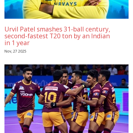
Urvil Patel smashes 31-ball century,
second-fastest T20 ton by an Indian
in 1 year
Nov, 27 2025