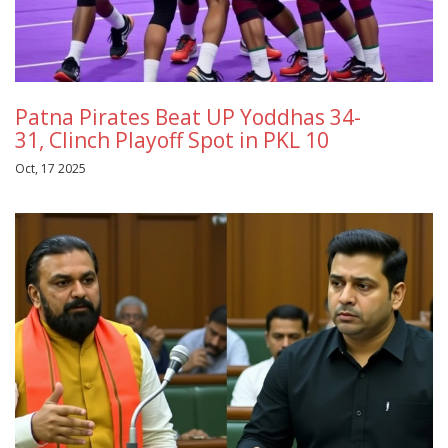
Patna Pirates Beat UP Yoddhas 34-
31, Clinch Playoff Spot in PKL 10
Oct, 17 2025