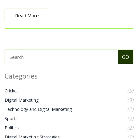
pay-per-click advertising, and social media marketing.
The latest concept of digital marketing is built on the
idea of creating an integrated customer experience
Read More
that is personalized and tailored to each individual. It
involves creating a digital presence that is tailored to
the customer’s needs, values, and preferences to build
customer relationships, increase customer
engagement, and ultimately drive sales. As a result,
digital marketing is more focused on customer
experience and providing value to customers than ever
before.
Categories
(5)
Cricket
(3)
Digital Marketing
(2)
Technology and Digital Marketing
(2)
Sports
(2)
Politics
(1)
Digital Marketing Strategies