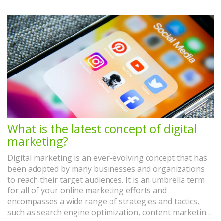
What is the latest concept of digital
marketing?
Digital marketing is an ever-evolving concept that has
been adopted by many businesses and organizations
to reach their target audiences. It is an umbrella term
for all of your online marketing efforts and
encompasses a wide range of strategies and tactics,
such as search engine optimization, content marketing,