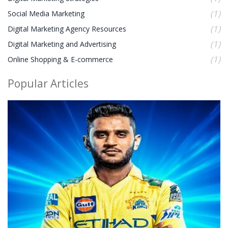
(1)
Social Media Marketing
(1)
Digital Marketing Agency Resources
(1)
Digital Marketing and Advertising
(1)
Online Shopping & E-commerce
Popular Articles