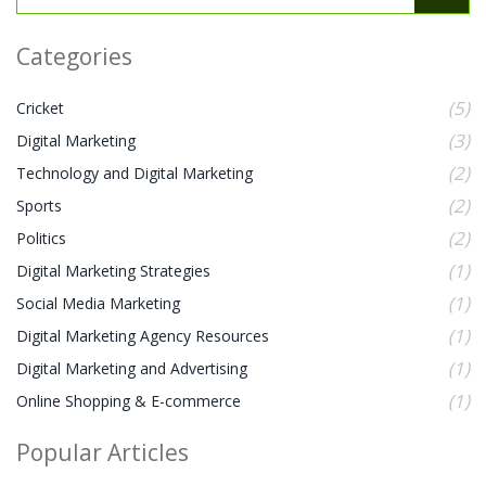
Categories
(5)
Cricket
(3)
Digital Marketing
(2)
Technology and Digital Marketing
(2)
Sports
(2)
Politics
(1)
Digital Marketing Strategies
(1)
Social Media Marketing
(1)
Digital Marketing Agency Resources
(1)
Digital Marketing and Advertising
(1)
Online Shopping & E-commerce
Popular Articles