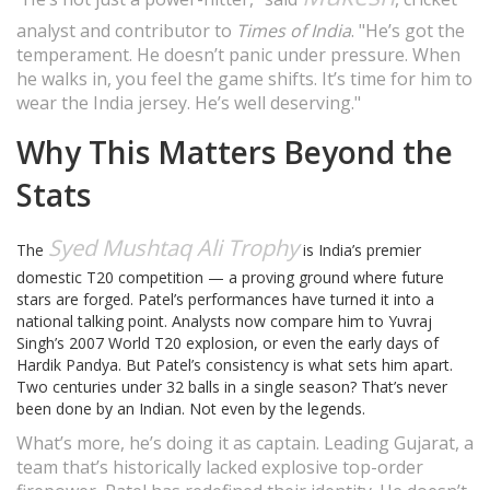
analyst and contributor to
Times of India
. "He’s got the
temperament. He doesn’t panic under pressure. When
he walks in, you feel the game shifts. It’s time for him to
wear the India jersey. He’s well deserving."
Why This Matters Beyond the
Stats
Syed Mushtaq Ali Trophy
The
is India’s premier
domestic T20 competition — a proving ground where future
stars are forged. Patel’s performances have turned it into a
national talking point. Analysts now compare him to Yuvraj
Singh’s 2007 World T20 explosion, or even the early days of
Hardik Pandya. But Patel’s consistency is what sets him apart.
Two centuries under 32 balls in a single season? That’s never
been done by an Indian. Not even by the legends.
What’s more, he’s doing it as captain. Leading Gujarat, a
team that’s historically lacked explosive top-order