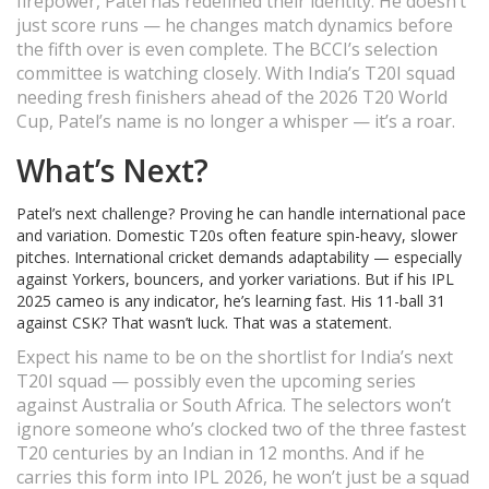
firepower, Patel has redefined their identity. He doesn’t
just score runs — he changes match dynamics before
the fifth over is even complete. The BCCI’s selection
committee is watching closely. With India’s T20I squad
needing fresh finishers ahead of the 2026 T20 World
Cup, Patel’s name is no longer a whisper — it’s a roar.
What’s Next?
Patel’s next challenge? Proving he can handle international pace
and variation. Domestic T20s often feature spin-heavy, slower
pitches. International cricket demands adaptability — especially
against Yorkers, bouncers, and yorker variations. But if his IPL
2025 cameo is any indicator, he’s learning fast. His 11-ball 31
against CSK? That wasn’t luck. That was a statement.
Expect his name to be on the shortlist for India’s next
T20I squad — possibly even the upcoming series
against Australia or South Africa. The selectors won’t
ignore someone who’s clocked two of the three fastest
T20 centuries by an Indian in 12 months. And if he
carries this form into IPL 2026, he won’t just be a squad