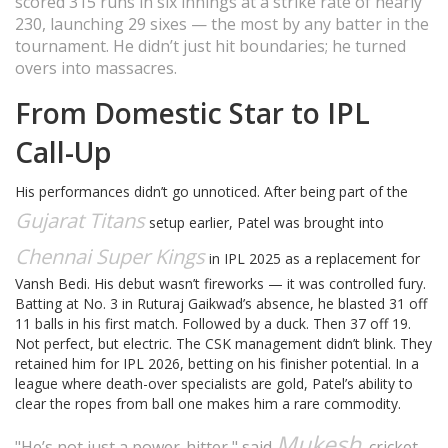
scored 315 runs in six innings at a strike rate of nearly
230, launching 29 sixes — the most by any batter in the
tournament. He didn’t just hit boundaries; he turned
overs into massacres.
From Domestic Star to IPL
Call-Up
His performances didn’t go unnoticed. After being part of the
Gujarat Titans
setup earlier, Patel was brought into
Chennai Super Kings
in IPL 2025 as a replacement for
Vansh Bedi. His debut wasn’t fireworks — it was controlled fury.
Batting at No. 3 in Ruturaj Gaikwad’s absence, he blasted 31 off
11 balls in his first match. Followed by a duck. Then 37 off 19.
Not perfect, but electric. The CSK management didn’t blink. They
retained him for IPL 2026, betting on his finisher potential. In a
league where death-over specialists are gold, Patel’s ability to
clear the ropes from ball one makes him a rare commodity.
Mukesh
"He’s not just a power-hitter," said
, cricket