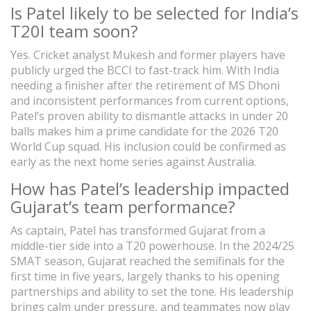
Is Patel likely to be selected for India’s
T20I team soon?
Yes. Cricket analyst Mukesh and former players have
publicly urged the BCCI to fast-track him. With India
needing a finisher after the retirement of MS Dhoni
and inconsistent performances from current options,
Patel’s proven ability to dismantle attacks in under 20
balls makes him a prime candidate for the 2026 T20
World Cup squad. His inclusion could be confirmed as
early as the next home series against Australia.
How has Patel’s leadership impacted
Gujarat’s team performance?
As captain, Patel has transformed Gujarat from a
middle-tier side into a T20 powerhouse. In the 2024/25
SMAT season, Gujarat reached the semifinals for the
first time in five years, largely thanks to his opening
partnerships and ability to set the tone. His leadership
brings calm under pressure, and teammates now play