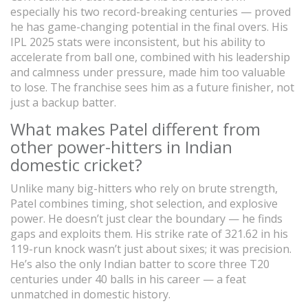
especially his two record-breaking centuries — proved
he has game-changing potential in the final overs. His
IPL 2025 stats were inconsistent, but his ability to
accelerate from ball one, combined with his leadership
and calmness under pressure, made him too valuable
to lose. The franchise sees him as a future finisher, not
just a backup batter.
What makes Patel different from
other power-hitters in Indian
domestic cricket?
Unlike many big-hitters who rely on brute strength,
Patel combines timing, shot selection, and explosive
power. He doesn’t just clear the boundary — he finds
gaps and exploits them. His strike rate of 321.62 in his
119-run knock wasn’t just about sixes; it was precision.
He’s also the only Indian batter to score three T20
centuries under 40 balls in his career — a feat
unmatched in domestic history.