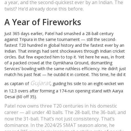
a year, and the second-quickest ever by an Indian. The
twist? He’d already done this before.
A Year of Fireworks
Just 365 days earlier, Patel had smashed a 28-ball century
against Tripura in the same tournament — still the second-
fastest T20 hundred in global history and the fastest ever by an
Indian. That innings had sent shockwaves through Indian cricket
circles. But few expected him to top it. Yet here he was, in front
of a packed crowd at the Gymkhana Ground, dismantling
Services’ bowling with the same ruthless efficiency. He didn’t just
match his past feat — he outdid it in context. This time, he did it
Gujarat
as captain of
, guiding his side to an eight-wicket win
in 12.3 overs after forming a 174-run opening stand with Aarya
Desai (60 off 35).
Patel now owns three T20 centuries in his domestic
career — all under 40 balls. The 28-ball, the 36-ball, and
now the 31-ball. That’s not just consistency. That’s
dominance. In the 2024/25 SMAT season alone, he