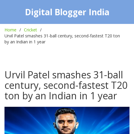
Digital Blogger India
Home
Cricket
Urvil Patel smashes 31-ball century, second-fastest T20 ton
by an Indian in 1 year
Urvil Patel smashes 31-ball
century, second-fastest T20
ton by an Indian in 1 year