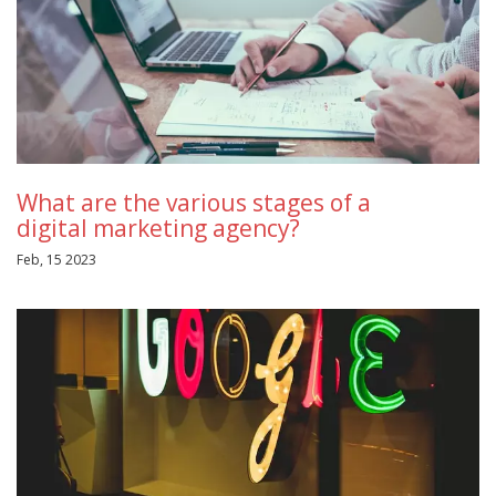
What are the various stages of a
digital marketing agency?
Feb, 15 2023