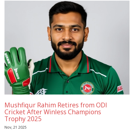
Mushfiqur Rahim Retires from ODI
Cricket After Winless Champions
Trophy 2025
Nov, 21 2025