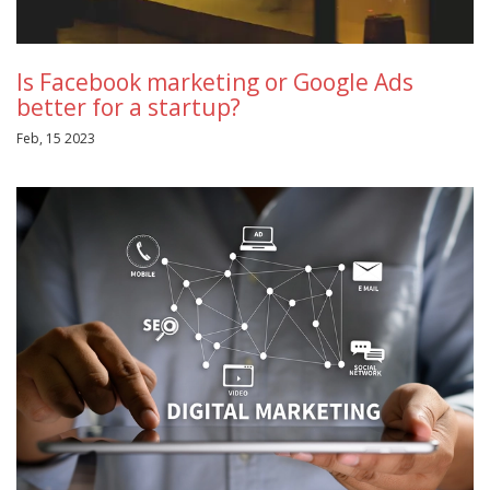
Is Facebook marketing or Google Ads
better for a startup?
Feb, 15 2023