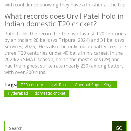
with confidence knowing they have a finisher at the top.
What records does Urvil Patel hold in
Indian domestic T20 cricket?
Patel holds the record for the two fastest T20 centuries
by an Indian: 28 balls (vs Tripura, 2024) and 31 balls (vs
Services, 2025). He’s also the only Indian batter to score
three T20 centuries under 40 balls in his career. In the
2024/25 SMAT season, he hit the most sixes (29) and
had the highest strike rate (nearly 230) among batters
with over 200 runs.
Tags:
T20 century
Urvil Patel
Chennai Super Kings
Hyderabad
domestic cricket