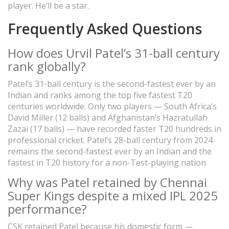
player. He’ll be a star.
Frequently Asked Questions
How does Urvil Patel’s 31-ball century
rank globally?
Patel’s 31-ball century is the second-fastest ever by an
Indian and ranks among the top five fastest T20
centuries worldwide. Only two players — South Africa’s
David Miller (12 balls) and Afghanistan’s Hazratullah
Zazai (17 balls) — have recorded faster T20 hundreds in
professional cricket. Patel’s 28-ball century from 2024
remains the second-fastest ever by an Indian and the
fastest in T20 history for a non-Test-playing nation.
Why was Patel retained by Chennai
Super Kings despite a mixed IPL 2025
performance?
CSK retained Patel because his domestic form —