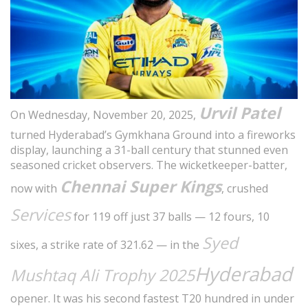
Urvil Patel
On Wednesday, November 20, 2025,
turned Hyderabad’s Gymkhana Ground into a fireworks
display, launching a 31-ball century that stunned even
seasoned cricket observers. The wicketkeeper-batter,
Chennai Super Kings
now with
, crushed
Services
for 119 off just 37 balls — 12 fours, 10
Syed
sixes, a strike rate of 321.62 — in the
Hyderabad
Mushtaq Ali Trophy 2025
opener. It was his second fastest T20 hundred in under