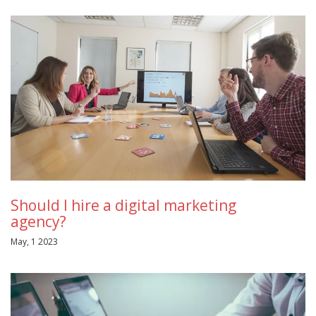
Should I hire a digital marketing
agency?
May, 1 2023