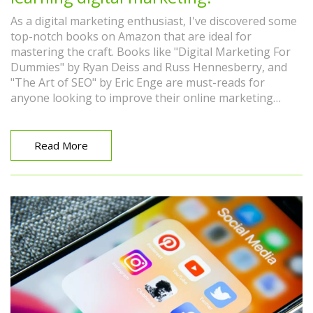
As a digital marketing enthusiast, I've discovered some
top-notch books on Amazon that are ideal for
mastering the craft. Books like "Digital Marketing For
Dummies" by Ryan Deiss and Russ Hennesberry, and
"The Art of SEO" by Eric Enge are must-reads for
anyone looking to improve their online marketing
skills. "Influence: The Psychology of Persuasion" by
Robert Cialdini is also a great choice for understanding
the psychological aspects of marketing. Additionally,
Read More
"Contagious: How to Build Word of Mouth in the Digital
Age" by Jonah Berger offers insightful strategies for
viral marketing. These books provide a comprehensive
understanding of digital marketing, from SEO to social
media strategies.