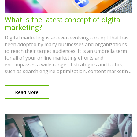
What is the latest concept of digital
marketing?
Digital marketing is an ever-evolving concept that has
been adopted by many businesses and organizations
to reach their target audiences. It is an umbrella term
for all of your online marketing efforts and
encompasses a wide range of strategies and tactics,
such as search engine optimization, content marketing,
pay-per-click advertising, and social media marketing.
The latest concept of digital marketing is built on the
idea of creating an integrated customer experience
Read More
that is personalized and tailored to each individual. It
involves creating a digital presence that is tailored to
the customer’s needs, values, and preferences to build
customer relationships, increase customer
engagement, and ultimately drive sales. As a result,
digital marketing is more focused on customer