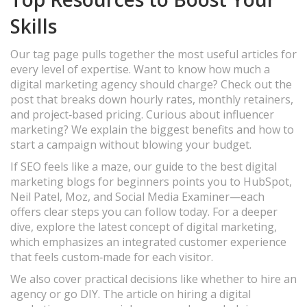
Skills
Our tag page pulls together the most useful articles for
every level of expertise. Want to know how much a
digital marketing agency should charge? Check out the
post that breaks down hourly rates, monthly retainers,
and project‑based pricing. Curious about influencer
marketing? We explain the biggest benefits and how to
start a campaign without blowing your budget.
If SEO feels like a maze, our guide to the best digital
marketing blogs for beginners points you to HubSpot,
Neil Patel, Moz, and Social Media Examiner—each
offers clear steps you can follow today. For a deeper
dive, explore the latest concept of digital marketing,
which emphasizes an integrated customer experience
that feels custom‑made for each visitor.
We also cover practical decisions like whether to hire an
agency or go DIY. The article on hiring a digital