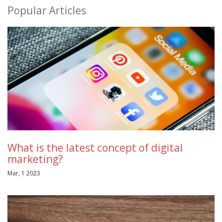
Popular Articles
What is the latest concept of digital
marketing?
Mar, 1 2023