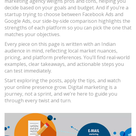
marketing agency weighs pros and cons, helping you
decide based on your goals and budget. And if you’re a
startup trying to choose between Facebook Ads and
Google Ads, our side‑by‑side comparison highlights the
strengths of each platform so you can pick the one that
matches your objectives.
Every piece on this page is written with an Indian
audience in mind, reflecting local market nuances,
pricing, and platform preferences. You’ll find real‑world
examples, clear takeaways, and actionable steps you
can test immediately.
Start exploring the posts, apply the tips, and watch
your online presence grow. Digital marketing is a
journey, not a sprint, and we’re here to guide you
through every twist and turn.