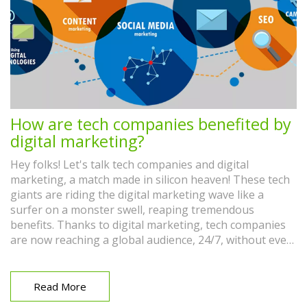
How are tech companies benefited by
digital marketing?
Hey folks! Let's talk tech companies and digital
marketing, a match made in silicon heaven! These tech
giants are riding the digital marketing wave like a
surfer on a monster swell, reaping tremendous
benefits. Thanks to digital marketing, tech companies
are now reaching a global audience, 24/7, without even
breaking a sweat. We're talking increased brand
awareness, engagement, and most importantly, cha-
ching, revenue! So folks, it's like David Hasselhoff in
Read More
Baywatch, except replace the red trunks with a laptop