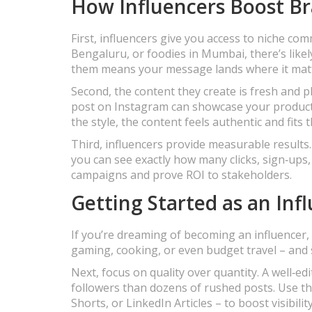
How Influencers Boost B
First, influencers give you access to niche com
Bengaluru, or foodies in Mumbai, there’s likel
them means your message lands where it mat
Second, the content they create is fresh and pl
post on Instagram can showcase your product 
the style, the content feels authentic and fits 
Third, influencers provide measurable results.
you can see exactly how many clicks, sign‑ups,
campaigns and prove ROI to stakeholders.
Getting Started as an Inf
If you’re dreaming of becoming an influencer, 
gaming, cooking, or even budget travel – and st
Next, focus on quality over quantity. A well‑ed
followers than dozens of rushed posts. Use th
Shorts, or LinkedIn Articles – to boost visibility