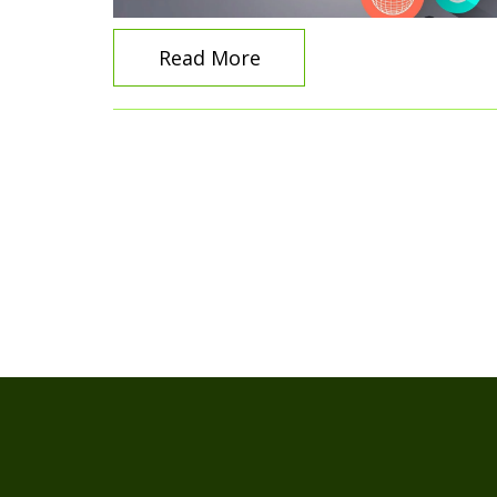
Read More