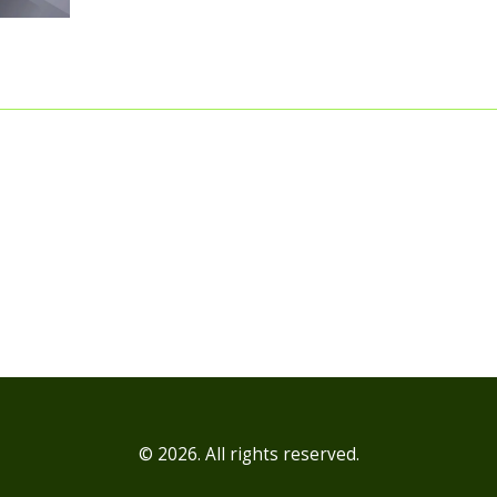
the lives of potential customers. The best part? 
builds trust and credibility faster than a cheeta
rollerblades! Sure, it might be a bit perplexing at
but when you see the impact, it's nothing short
'wow' moment. So, get ready to ride the influen
marketing wave, folks! It's going to be a wild rid
© 2026. All rights reserved.