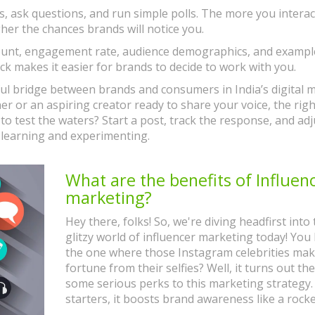
 ask questions, and run simple polls. The more you interac
er the chances brands will notice you.
er count, engagement rate, audience demographics, and exampl
eck makes it easier for brands to decide to work with you.
ful bridge between brands and consumers in India’s digital 
r or an aspiring creator ready to share your voice, the righ
 to test the waters? Start a post, track the response, and adj
 learning and experimenting.
What are the benefits of Influen
marketing?
Hey there, folks! So, we're diving headfirst into
glitzy world of influencer marketing today! You
the one where those Instagram celebrities mak
fortune from their selfies? Well, it turns out th
some serious perks to this marketing strategy.
starters, it boosts brand awareness like a rock
taking off! It's like giving your brand a VIP pass