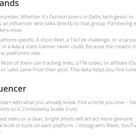
rands
munities. Whether it’s fashion lovers in Delhi, tech geeks in
y an influencer who talks directly to that group. Partnering 
ters most.
atform‑specific. A short Reel, a TikTok challenge, or a carou
in a way a static banner never could. Because the creator 
the platform’s vibe.
 Most of them use tracking links, UTM codes, or affiliate IDs
 or sales came from their post. This data helps you fine‑tun
luencer
start with what you already know. Pick a niche you love – fa
ick to it. Consistency builds trust.
ited video or a clear, bright photo will attract more genuine
e built‑in tools on each platform – Instagram’s Reels, YouT
.