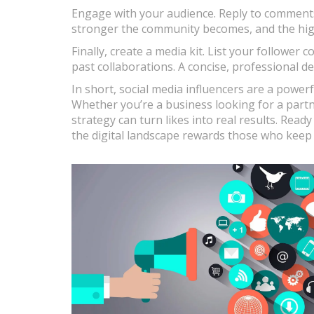
Engage with your audience. Reply to comments,
stronger the community becomes, and the high
Finally, create a media kit. List your follow
past collaborations. A concise, professional d
In short, social media influencers are a power
Whether you’re a business looking for a partne
strategy can turn likes into real results. Ready
the digital landscape rewards those who keep