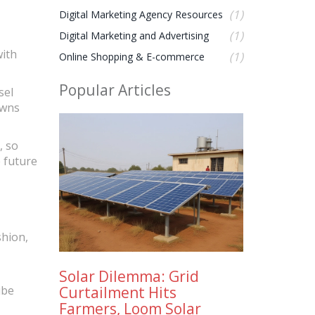
(1)
Digital Marketing Agency Resources
(1)
Digital Marketing and Advertising
with
(1)
Online Shopping & E-commerce
Popular Articles
sel
owns
, so
e future
shion,
Solar Dilemma: Grid
Curtailment Hits
ube
Farmers, Loom Solar