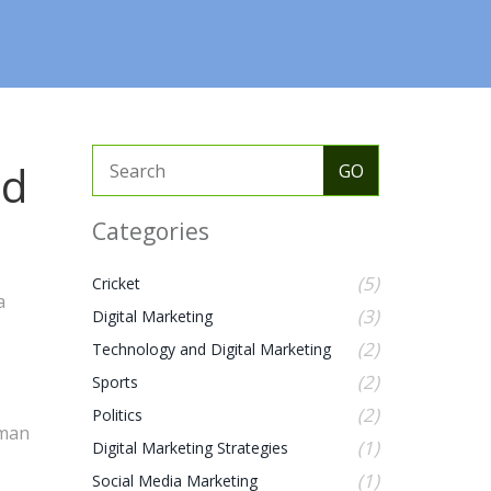
nd
Categories
(5)
Cricket
a
(3)
Digital Marketing
(2)
Technology and Digital Marketing
(2)
Sports
(2)
Politics
uman
(1)
Digital Marketing Strategies
(1)
Social Media Marketing