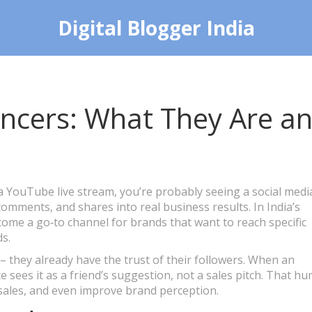
Digital Blogger India
encers: What They Are a
 YouTube live stream, you’re probably seeing a social medi
comments, and shares into real business results. In India’s
come a go‑to channel for brands that want to reach specific
s.
 they already have the trust of their followers. When an
 sees it as a friend’s suggestion, not a sales pitch. That h
 sales, and even improve brand perception.