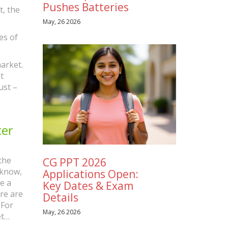
Pushes Batteries
t, the
May, 26 2026
es of
market.
t
ust –
cer
 the
CG PPT 2026
 know,
Applications Open:
e a
Key Dates & Exam
ere are
Details
 For
May, 26 2026
et
 into