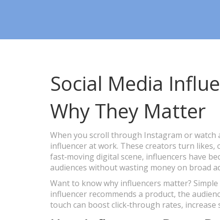
Social Media Influ
Why They Matter
When you scroll through Instagram or watch a
influencer at work. These creators turn likes, 
fast‑moving digital scene, influencers have be
audiences without wasting money on broad ad
Want to know why influencers matter? Simple –
influencer recommends a product, the audience
touch can boost click‑through rates, increase