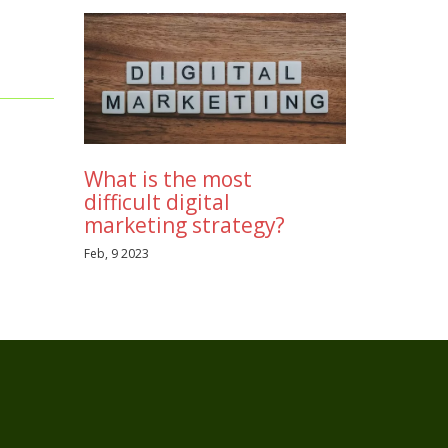
It
h on
 first,
 of a
cer
e!
What is the most
difficult digital
marketing strategy?
Feb, 9 2023